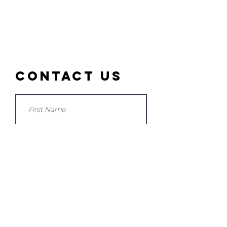
Contact Us