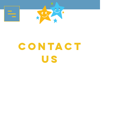
contact
start your
Childs
journey
us
If you wish to contact us with any
questions or for further information
about the preschool, please use the
form below. Alternatively, you can call
the number below during pre-school
hours (8-6pm), email, or feel free to
drop us a message on Instagram.
Directions - Please note you cannot
cut across the Park from Wellington
Road, instead drive along
Westhampnett Road and turn left up